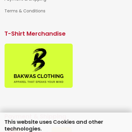
Terms & Conditions
T-Shirt Merchandise
Payment & Shipping
This website uses Cookies and other
technologies.