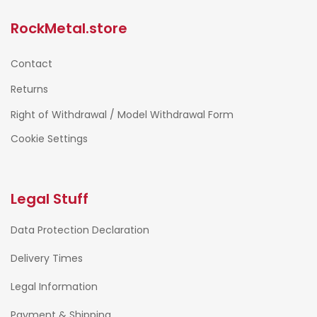
RockMetal.store
Contact
Returns
Right of Withdrawal / Model Withdrawal Form
Cookie Settings
Legal Stuff
Data Protection Declaration
Delivery Times
Legal Information
Payment & Shipping