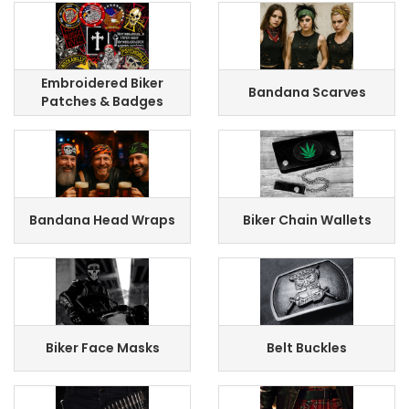
Embroidered Biker
Bandana Scarves
Patches & Badges
Bandana Head Wraps
Biker Chain Wallets
Biker Face Masks
Belt Buckles