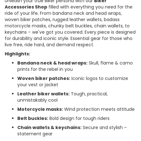
Unleash your true Biker persona with our
Biker
Accessories Shop
filled with everything you need for the
ride of your life. From bandana neck and head wraps,
woven biker patches, rugged leather wallets, badass
motorcycle masks, chunky belt buckles, chain wallets, to
keychains – we've got you covered. Every piece is designed
for durability and iconic style. Essential gear for those who
live free, ride hard, and demand respect.
Highlights:
Bandana neck & head wraps:
Skull, flame & camo
prints for the rebel in you
Woven biker patches:
Iconic logos to customize
your vest or jacket
Leather biker wallets:
Tough, practical,
unmistakably cool
Motorcycle masks:
Wind protection meets attitude
Belt buckles:
Bold design for tough riders
Chain wallets & keychains:
Secure and stylish –
statement gear