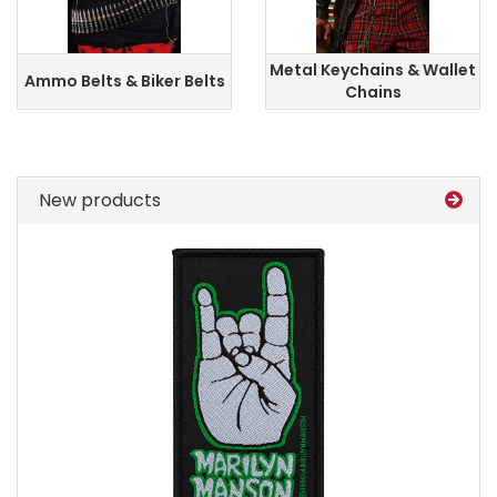
Metal Keychains & Wallet
Ammo Belts & Biker Belts
Chains
New products