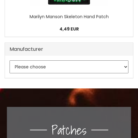
Marilyn Manson Skeleton Hand Patch
4,49 EUR
Manufacturer
Patches