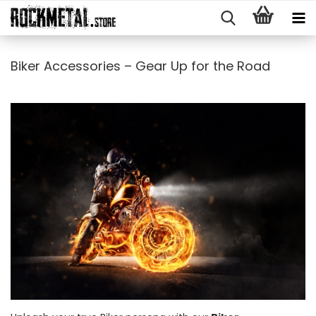
Biker Accessories – Gear Up for the Road