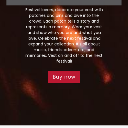
Festival lovers, decorate your vest with
patches and pins and dive into the
crowd. Each patch tells a story and
represents a memory. Wear your vest
and show who you are and what you
love. Celebrate the next festival and
expand your collection. It's all about
music, friends, adventure, and
memories. Vest on and off to the next
festival!
Buy now