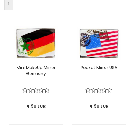
1
Mini MakeUp Mirror
Pocket Mirror USA
Germany
4,90 EUR
4,90 EUR