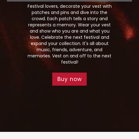
Festival lovers, decorate your vest with
patches and pins and dive into the
crowd. Each patch tells a story and
represents a memory. Wear your vest
and show who you are and what you
love. Celebrate the next festival and
expand your collection. It's all about
music, friends, adventure, and
memories. Vest on and off to the next
festival!
Buy now