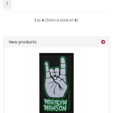
1
1
to
4
(from a total of
4
)
New products