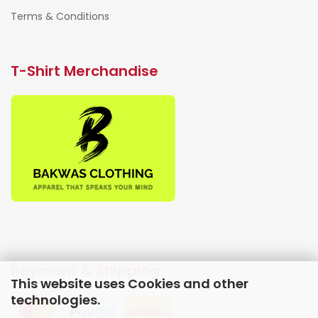
Terms & Conditions
T-Shirt Merchandise
Payment & Shipping
This website uses Cookies and other
technologies.