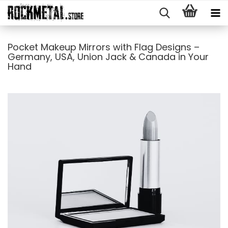
Pocket Makeup Mirrors with Flag Designs –
Germany, USA, Union Jack & Canada in Your
Hand