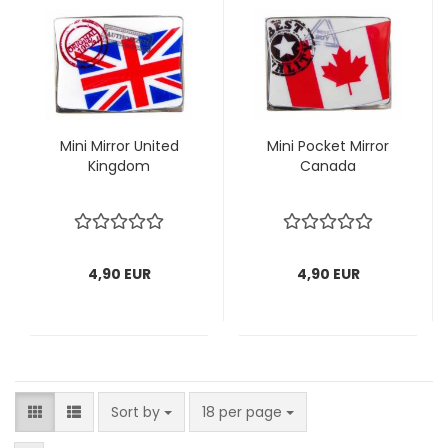
Mini Mirror United
Mini Pocket Mirror
Kingdom
Canada
4,90 EUR
4,90 EUR
Sort by
per page
Sort by
18 per page