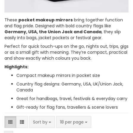
These
pocket makeup mirrors
bring together function
and flag pride. Designed with bold country flags like
Germany, USA, the Union Jack and Canada
, they slip
easily into bags, jacket pockets or festival gear.
Perfect for quick touch-ups on the go, nights out, trips, gigs
or as a small gift with meaning. They’re compact, practical
and show exactly which colours you back.
Highlights:
Compact makeup mirrors in pocket size
Country flag designs: Germany, USA, UK/Union Jack,
Canada
Great for handbags, travel, festivals & everyday carry
Gift-ready for flag fans, travellers & scene lovers
Sort by
per page
Sort by
18 per page