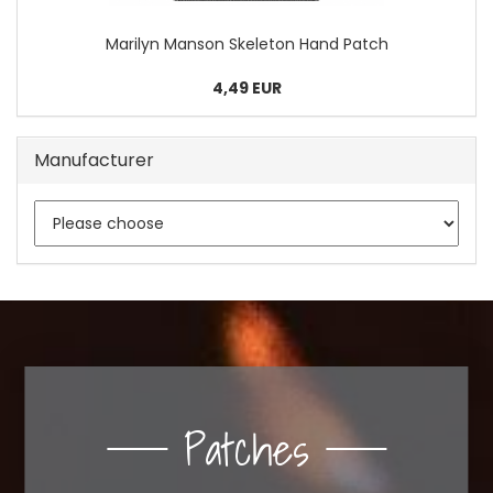
Marilyn Manson Skeleton Hand Patch
4,49 EUR
Manufacturer
Patches