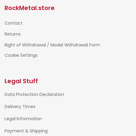
RockMetal.store
Contact
Returns
Right of Withdrawal / Model Withdrawal Form
Cookie Settings
Legal Stuff
Data Protection Declaration
Delivery Times
Legal Information
Payment & Shipping