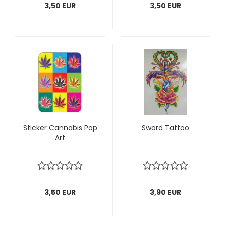
3,50 EUR
3,50 EUR
Sticker Cannabis Pop
Sword Tattoo
Art
3,50 EUR
3,90 EUR