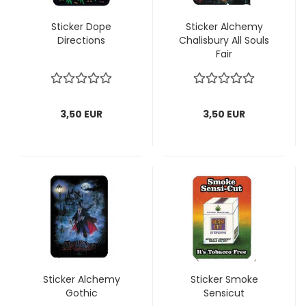
Sticker Dope
Sticker Alchemy
Directions
Chalisbury All Souls
Fair
3,50 EUR
3,50 EUR
Sticker Alchemy
Sticker Smoke
Gothic
Sensicut