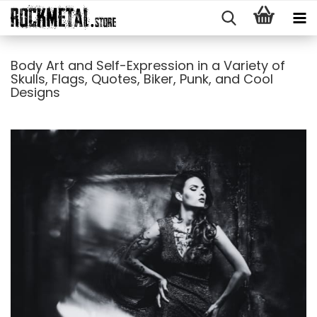
Body Art and Self-Expression in a Variety of
Skulls, Flags, Quotes, Biker, Punk, and Cool
Designs