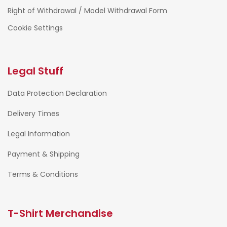
Right of Withdrawal / Model Withdrawal Form
Cookie Settings
Legal Stuff
Data Protection Declaration
Delivery Times
Legal Information
Payment & Shipping
Terms & Conditions
T-Shirt Merchandise