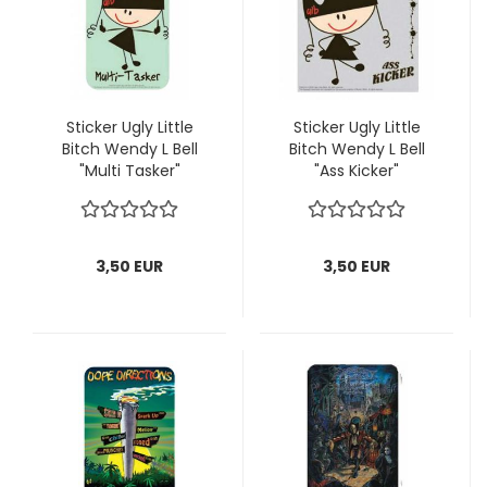
Sticker Ugly Little
Sticker Ugly Little
Bitch Wendy L Bell
Bitch Wendy L Bell
"Multi Tasker"
"Ass Kicker"
3,50 EUR
3,50 EUR