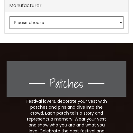
Manufacturer
Patches
Festival lovers, decorate your vest with
patches and pins and dive into the
crowd. Each patch tells a story and
represents a memory. Wear your vest
and show who you are and what you
love. Celebrate the next festival and