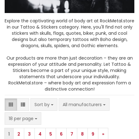
Explore the captivating world of body art at RockMetal.store
in our Tattoo & Stickers category. Here, you'll find not only
stickers with skulls, flags, quotes, biker, punk, and cool
designs but also temporary tattoos with Boho design,
dragons, skulls, spiders, and Gothic elements.
Our products are more than just decoration – they are an
expression of your attitude and personality. Let Tattoo &
Stickers become a part of your unique style, making
statements that underscore your individuality.
RockMetal.store – where body art and expression form a
distinctive connection!
Sort by
Sort by
All manufacturers
per page
18 per page
1
2
3
4
5
6
7
8
9
»