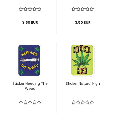
3,50 EUR
3,50 EUR
Sticker Needing The
Sticker Natural High
Weed