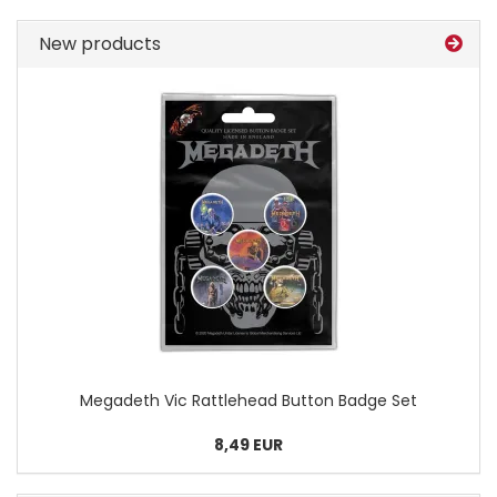
New products
Megadeth Vic Rattlehead Button Badge Set
8,49 EUR