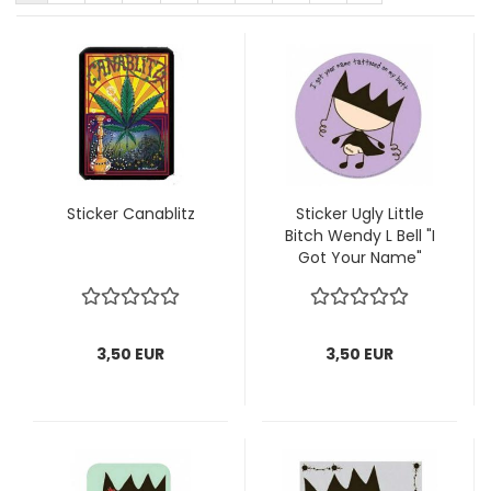
Sticker Canablitz
Sticker Ugly Little
Bitch Wendy L Bell "I
Got Your Name"
3,50 EUR
3,50 EUR