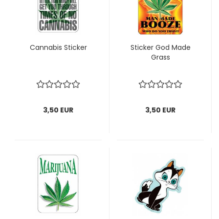
Cannabis Sticker
Sticker God Made
Grass
3,50 EUR
3,50 EUR