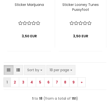
Sticker Marijuana
Sticker Looney Tunes
Pussyfoot
3,50 EUR
3,50 EUR
Sort by
per page
Sort by
18 per page
1
2
3
4
5
6
7
8
9
»
1
to
18
(from a total of
151
)