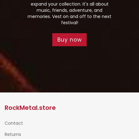
expand your collection. It's all about
music, friends, adventure, and
memories. Vest on and off to the next
festival!
Buy now
RockMetal.store
Contact
Returns