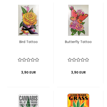
Bird Tattoo
Butterfly Tattoo
3,90 EUR
3,90 EUR