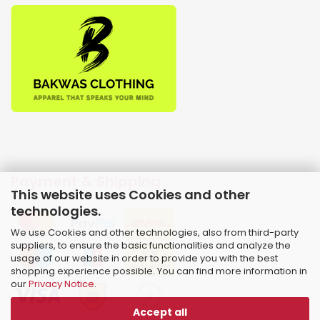
Payment & Shipping
This website uses Cookies and other
technologies.
We use Cookies and other technologies, also from third-party
suppliers, to ensure the basic functionalities and analyze the
usage of our website in order to provide you with the best
shopping experience possible. You can find more information in
our
Privacy Notice
.
Accept all