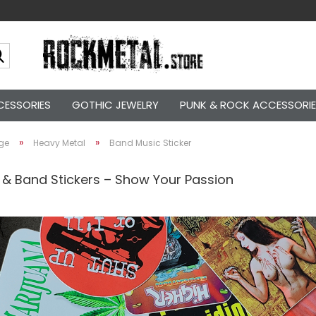
Search...
CESSORIES
GOTHIC JEWELRY
PUNK & ROCK ACCESSORI
»
»
ge
Heavy Metal
Band Music Sticker
 & Band Stickers – Show Your Passion