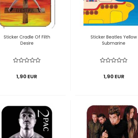
Sticker Cradle Of Filth
Sticker Beatles Yellow
Desire
Submarine
1,90 EUR
1,90 EUR