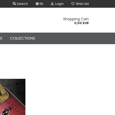
Search
EN
Login
Wish list
Shopping Cart
0,00 EUR
ES
COLLECTIONS
Kids Canvas Belts
Kids Rock Gloves