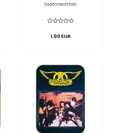
Sadomasochist
1,90 EUR