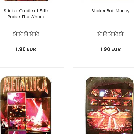
Sticker Cradle of Filth
Sticker Bob Marley
Praise The Whore
1,90 EUR
1,90 EUR