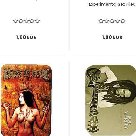
Experimental Sex Files
1,90 EUR
1,90 EUR