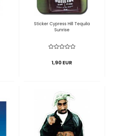
Sticker Cypress Hill Tequila
Sunrise
1,90 EUR