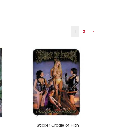
1
2
»
Sticker Cradle of Filth