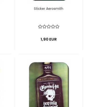
Sticker Aerosmith
1,90 EUR