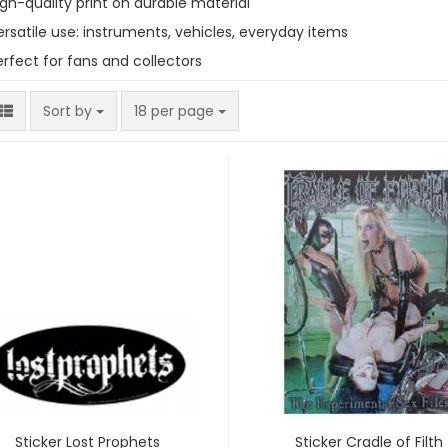
igh-quality print on durable material
ersatile use: instruments, vehicles, everyday items
erfect for fans and collectors
Sort by
per page
Sort by
18 per page
Sticker Lost Prophets
Sticker Cradle of Filth