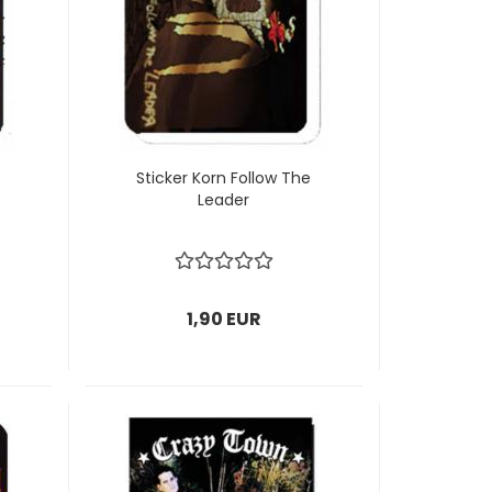
Sticker Korn Follow The
Leader
1,90 EUR