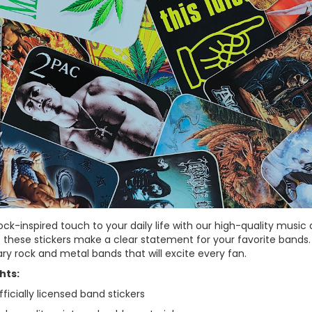
ock-inspired touch to your daily life with our high-quality music 
– these stickers make a clear statement for your favorite bands.
ry rock and metal bands that will excite every fan.
hts:
ficially licensed band stickers