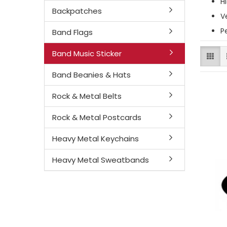
H
Backpatches
V
P
Band Flags
Band Music Sticker
Band Beanies & Hats
Rock & Metal Belts
Rock & Metal Postcards
Heavy Metal Keychains
Heavy Metal Sweatbands