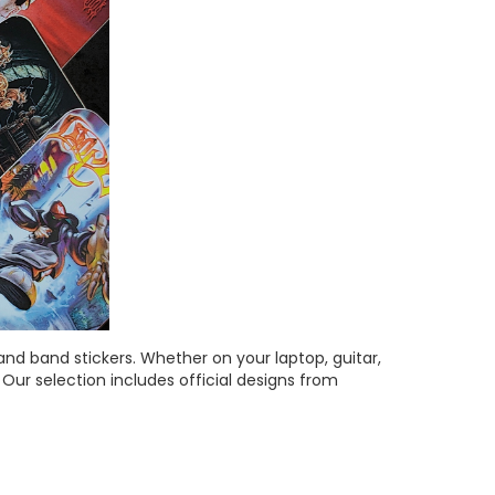
and band stickers.
Whether on your laptop, guitar,
Our selection includes official designs from