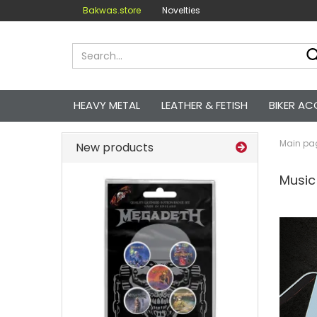
Bakwas.store
Novelties
HEAVY METAL
LEATHER & FETISH
BIKER AC
Main pa
New products
Music