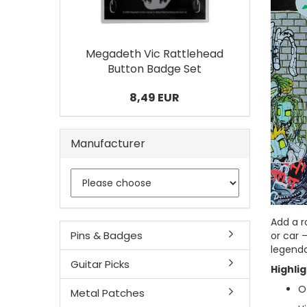
Megadeth Vic Rattlehead
Button Badge Set
8,49 EUR
Manufacturer
Add a r
Pins & Badges
or car 
legenda
Guitar Picks
Highlig
Of
Metal Patches