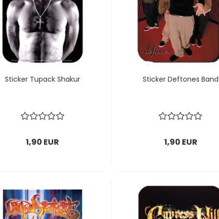
Sticker Tupack Shakur
Sticker Deftones Band
1,90 EUR
1,90 EUR