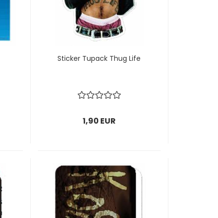
Sticker Tupack Thug Life
1,90 EUR