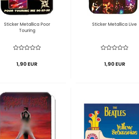
Sticker Metallica Poor
Sticker Metallica Live
Touring
1,90 EUR
1,90 EUR