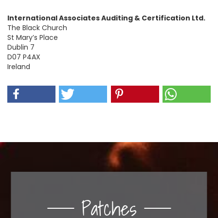
International Associates Auditing & Certification Ltd.
The Black Church
St Mary’s Place
Dublin 7
D07 P4AX
Ireland
Patches