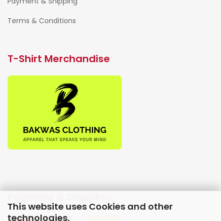
Payment & Shipping
Terms & Conditions
T-Shirt Merchandise
Payment & Shipping
This website uses Cookies and other
technologies.