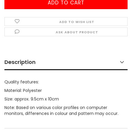
ADD TO WISH LIST
ASK ABOUT PRODUCT
Description
Quality features:
Material: Polyester
Size: approx. 9.5cm x 10cm
Note: Based on various color profiles on computer
monitors, differences in colour and pattern may occur.