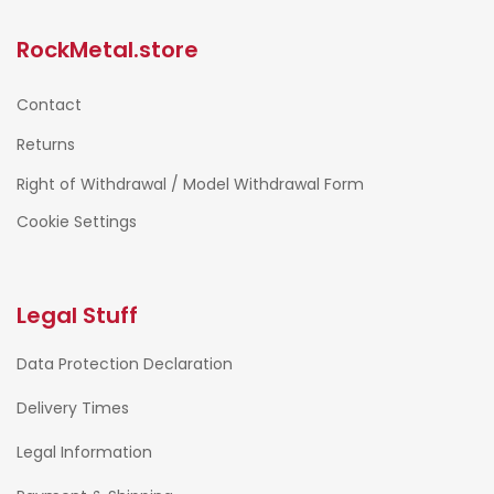
RockMetal.store
Contact
Returns
Right of Withdrawal / Model Withdrawal Form
Cookie Settings
Legal Stuff
Data Protection Declaration
Delivery Times
Legal Information