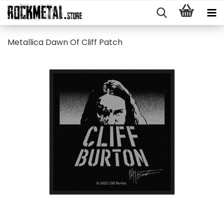
Metallica Dawn Of Cliff Patch