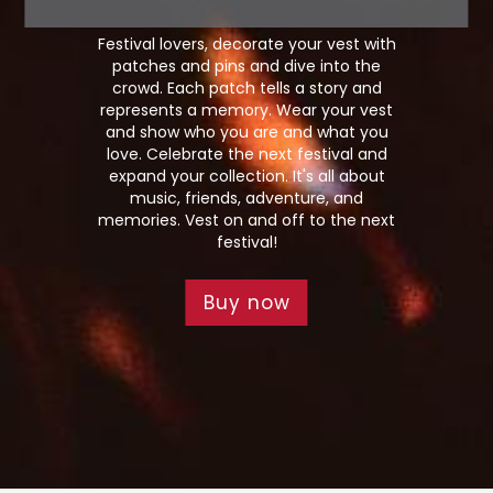
Festival lovers, decorate your vest with
patches and pins and dive into the
crowd. Each patch tells a story and
represents a memory. Wear your vest
and show who you are and what you
love. Celebrate the next festival and
expand your collection. It's all about
music, friends, adventure, and
memories. Vest on and off to the next
festival!
Buy now