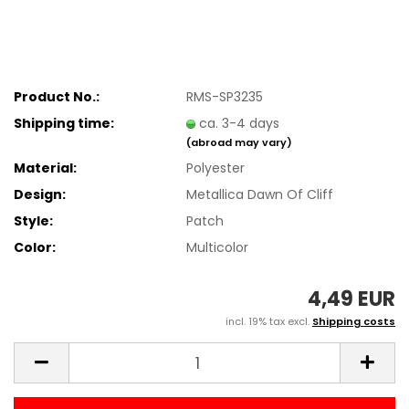
Product No.:
RMS-SP3235
Shipping time:
ca. 3-4 days
(abroad may vary)
Material:
Polyester
Design:
Metallica Dawn Of Cliff
Style:
Patch
Color:
Multicolor
4,49 EUR
incl. 19% tax excl.
Shipping costs