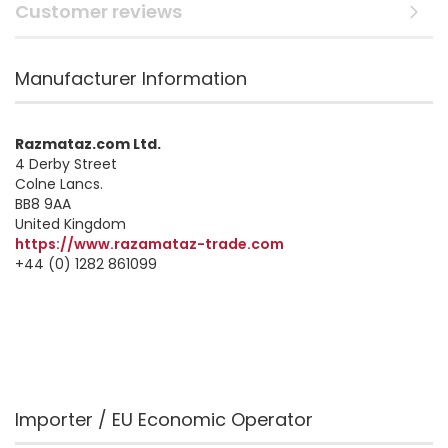
Customer reviews
Manufacturer Information
Razmataz.com Ltd.
4 Derby Street
Colne Lancs.
BB8 9AA
United Kingdom
https://www.razamataz-trade.com
+44 (0) 1282 861099
Importer / EU Economic Operator